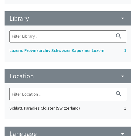
Library
arrow_drop_down
search
Luzern. Provinzarchiv Schweizer Kapuziner Luzern
1
Location
arrow_drop_down
search
Schlatt. Paradies Cloister (Switzerland)
1
Language
arrow_drop_down