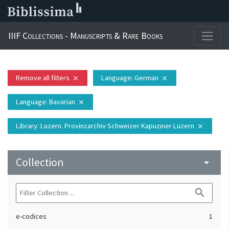
IIIF Collections - Manuscripts & Rare Books
Remove all filters
Language
: German
close
close
Language
: Bavarian
close
Library
: Luzern. Provinzarchiv Schweizer Kapuziner Luzern
close
Collection
arrow_drop_down
search
e-codices
1