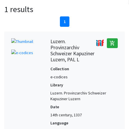
1 results
1
Luzern.
add_shopping_cart
Provinzarchiv
Schweizer Kapuziner
Luzern, PAL L
Collection
e-codices
Library
Luzern. Provinzarchiv Schweizer
Kapuziner Luzern
Date
14th century, 1337
Language