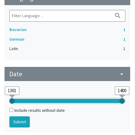
search
Bavarian
1
German
1
Latin
1
Date
arrow_drop_down
Include results without date