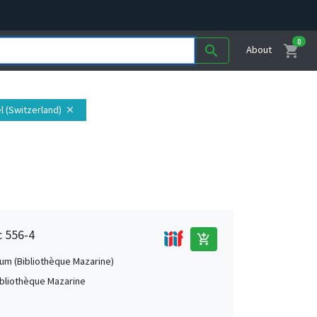
0
shopping_cart
search
About
el (Switzerland)
close
c 556-4
add_shopping_cart
um (Bibliothèque Mazarine)
Bibliothèque Mazarine