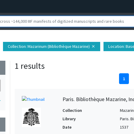
Collection
: Mazarinum (Bibliothèque Mazarine)
Location
: Bas
close
1 results
wn
1
Paris. Bibliothèque Mazarine, In
1
Collection
Mazarin
Library
Paris. 
wn
Date
1537