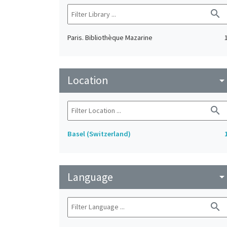
search
Paris. Bibliothèque Mazarine
Location
arrow_drop_do
search
Basel (Switzerland)
Language
arrow_drop_do
search