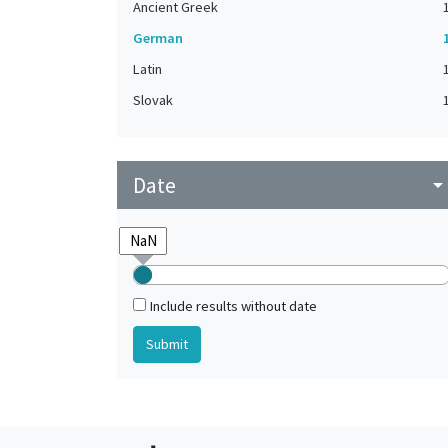
Ancient Greek
German
Latin
Slovak
Date
arrow_drop_do
Include results without date