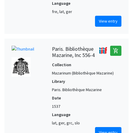
Language
fre, lat, ger
View entry
Paris. Bibliothèque
add_shopping_cart
Mazarine, Inc 556-4
Collection
Mazarinum (Bibliothèque Mazarine)
Library
Paris. Bibliothèque Mazarine
Date
1537
Language
lat, ger, grc, slo
View entry