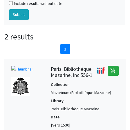
Include results without date
2 results
1
Paris. Bibliothèque
add_shopping_cart
Mazarine, Inc 556-1
Collection
Mazarinum (Bibliothèque Mazarine)
Library
Paris. Bibliothèque Mazarine
Date
[Vers 1530]