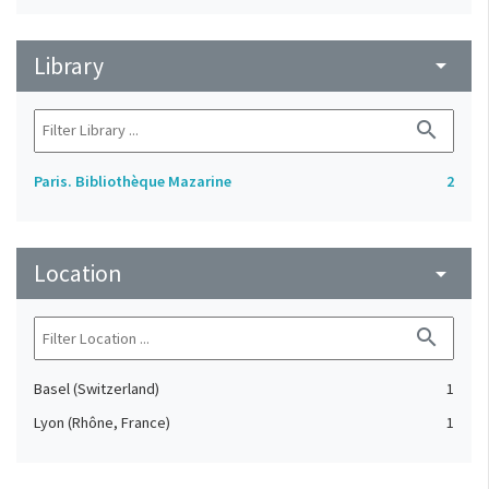
Library
arrow_drop_down
search
Paris. Bibliothèque Mazarine
2
Location
arrow_drop_down
search
Basel (Switzerland)
1
Lyon (Rhône, France)
1