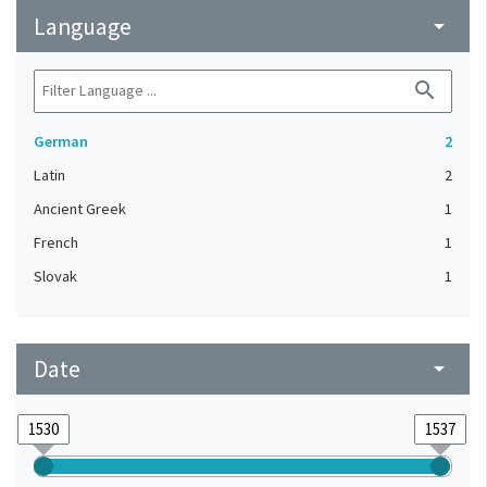
Language
arrow_drop_down
search
German
2
Latin
2
Ancient Greek
1
French
1
Slovak
1
Date
arrow_drop_down