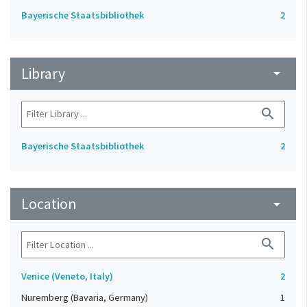
Bayerische Staatsbibliothek
2
Library
arrow_drop_down
search
Bayerische Staatsbibliothek
2
Location
arrow_drop_down
search
Venice (Veneto, Italy)
2
Nuremberg (Bavaria, Germany)
1