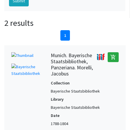
2 results
1
Munich. Bayerische
add_shopping_cart
Staatsbibliothek,
Panzeriana. Morelli,
Jacobus
Collection
Bayerische Staatsbibliothek
Library
Bayerische Staatsbibliothek
Date
1788-1804