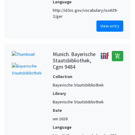
Language
http://id.loc.gov/vocabulary/iso639-
2/ger
View entry
Munich. Bayerische
add_shopping_cart
Staatsbibliothek,
Cgm 9484
Collection
Bayerische Staatsbibliothek
Library
Bayerische Staatsbibliothek
Date
um 1618
Language