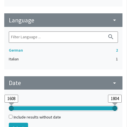
Language
arrow_drop_down
search
German
2
Italian
1
Date
arrow_drop_down
Include results without date