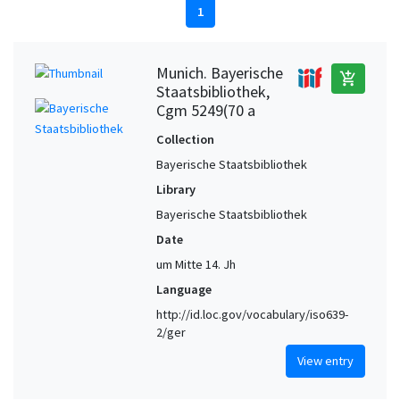
1
Munich. Bayerische
add_shopping_cart
Staatsbibliothek,
Cgm 5249(70 a
Collection
Bayerische Staatsbibliothek
Library
Bayerische Staatsbibliothek
Date
um Mitte 14. Jh
Language
http://id.loc.gov/vocabulary/iso639-
2/ger
View entry