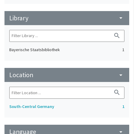
Library
arrow_drop_down
search
Bayerische Staatsbibliothek
1
Location
arrow_drop_down
search
South-Central Germany
1
Language
arrow_drop_down