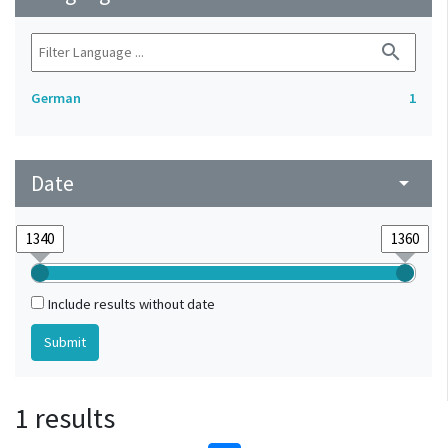
search
German
1
Date
arrow_drop_down
Include results without date
1 results