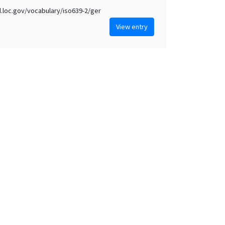
id.loc.gov/vocabulary/iso639-2/ger
View entry