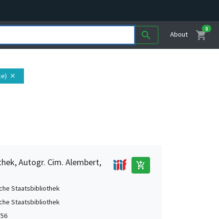
0
shopping_cart
search
About
ce)
close
thek, Autogr. Cim. Alembert,
add_shopping_cart
che Staatsbibliothek
che Staatsbibliothek
756