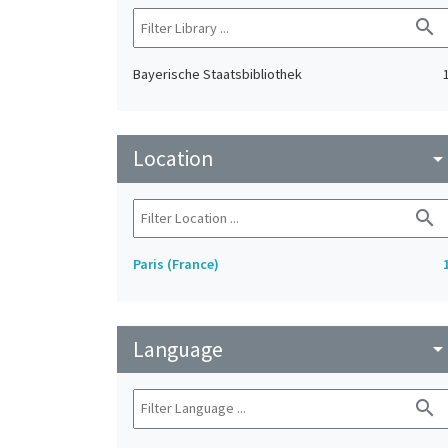
search
Bayerische Staatsbibliothek
Location
arrow_drop_do
search
Paris (France)
Language
arrow_drop_do
search