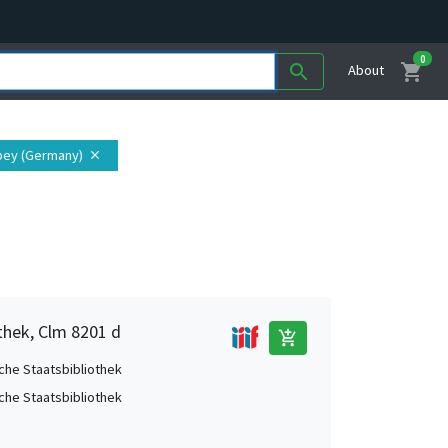
0
shopping_cart
search
About
bey (Germany)
close
thek, Clm 8201 d
add_shopping_cart
che Staatsbibliothek
che Staatsbibliothek