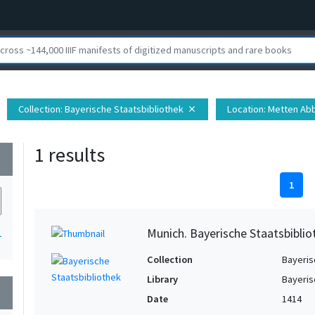
Collection
: Bayerische Staatsbibliothek
Location
: Metten Ab
close
1 results
wn
1
Munich. Bayerische Staatsbiblio
1
Collection
Bayeris
Library
Bayeris
wn
Date
1414