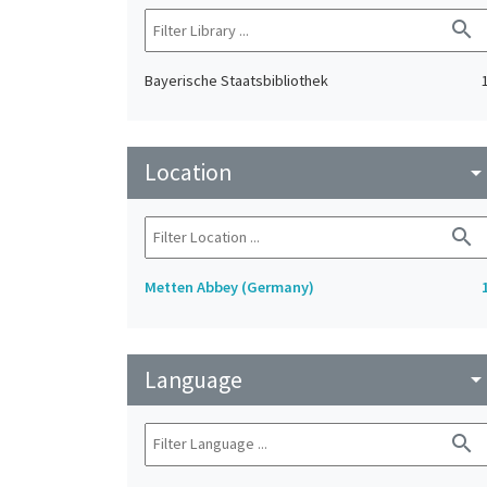
search
Bayerische Staatsbibliothek
Location
arrow_drop_do
search
Metten Abbey (Germany)
Language
arrow_drop_do
search