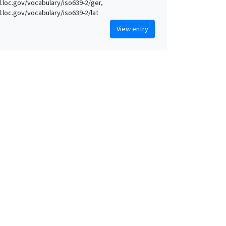
id.loc.gov/vocabulary/iso639-2/ger,
id.loc.gov/vocabulary/iso639-2/lat
View entry