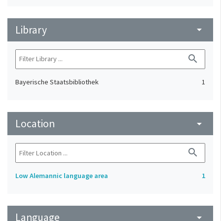
Library
arrow_drop_down
search
Bayerische Staatsbibliothek
1
Location
arrow_drop_down
search
Low Alemannic language area
1
Language
arrow_drop_down