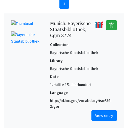
1
Munich. Bayerische
add_shopping_cart
Staatsbibliothek,
Cgm 8724
Collection
Bayerische Staatsbibliothek
Library
Bayerische Staatsbibliothek
Date
1. Hälfte 15. Jahrhundert
Language
http://id.loc.gov/vocabulary/iso639-
2/ger
View entry