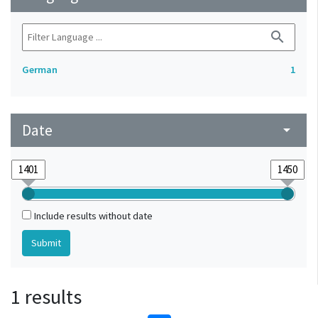
search
German
1
Date
arrow_drop_down
Include results without date
1 results