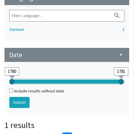
search
German
1
Date
arrow_drop_down
Include results without date
1 results