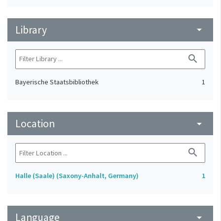
Library
arrow_drop_down
search
Bayerische Staatsbibliothek
1
Location
arrow_drop_down
search
Halle (Saale) (Saxony-Anhalt, Germany)
1
Language
arrow_drop_down