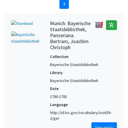
1
Munich. Bayerische
add_shopping_cart
Staatsbibliothek,
Panzeriana.
Bertram, Joachim
Christoph
Collection
Bayerische Staatsbibliothek
Library
Bayerische Staatsbibliothek
Date
1780-1781
Language
http://id.loc.gov/vocabulary/iso639-
2/ger
View entry