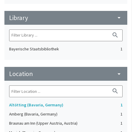
Library
arrow_drop_down
search
Bayerische Staatsbibliothek
1
Location
arrow_drop_down
search
Altötting (Bavaria, Germany)
1
Amberg (Bavaria, Germany)
1
Braunau am Inn (Upper Austria, Austria)
1