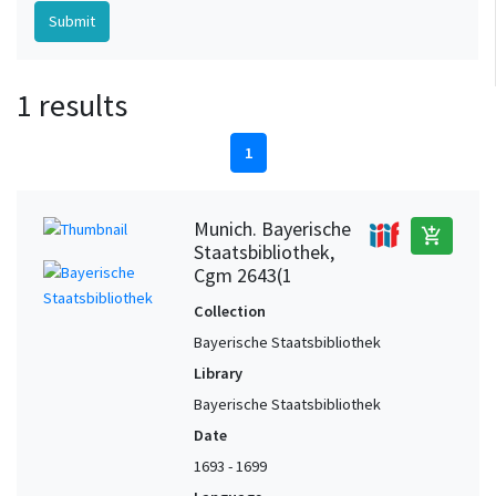
1 results
1
Munich. Bayerische
add_shopping_cart
Staatsbibliothek,
Cgm 2643(1
Collection
Bayerische Staatsbibliothek
Library
Bayerische Staatsbibliothek
Date
1693 - 1699