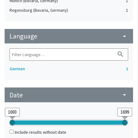
Munich (Bavaria, Germany)
1
Regensburg (Bavaria, Germany)
1
Language
arrow_drop_down
search
German
1
Date
arrow_drop_down
Include results without date