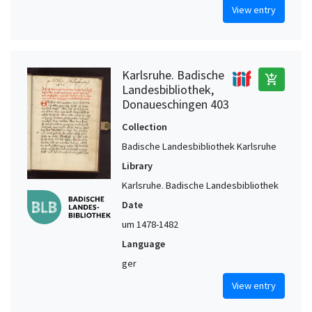
View entry
Karlsruhe. Badische
add_shopping_cart
Landesbibliothek,
Donaueschingen 403
Collection
Badische Landesbibliothek Karlsruhe
Library
Karlsruhe. Badische Landesbibliothek
Date
um 1478-1482
Language
ger
View entry