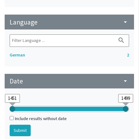
Language
arrow_drop_down
search
German
2
Date
arrow_drop_down
Include results without date