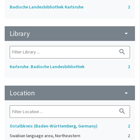
Badische Landesbibliothek Karlsruhe
2
Library
arrow_drop_down
search
Karlsruhe. Badische Landesbibliothek
2
Location
arrow_drop_down
search
Ostalbkreis (Baden-Württemberg, Germany)
2
Swabian language area, Northeastern
2