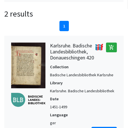
2 results
1
Karlsruhe. Badische
add_shopping_cart
Landesbibliothek,
Donaueschingen 420
Collection
Badische Landesbibliothek Karlsruhe
Library
Karlsruhe. Badische Landesbibliothek
Date
1451-1499
Language
ger