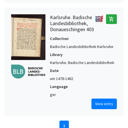
Karlsruhe. Badische
add_shopping_cart
Landesbibliothek,
Donaueschingen 403
Collection
Badische Landesbibliothek Karlsruhe
Library
Karlsruhe. Badische Landesbibliothek
Date
um 1478-1482
Language
ger
View entry
1