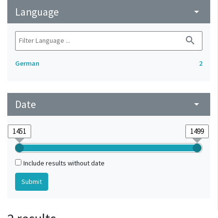
Language
arrow_drop_down
search
German
2
Date
arrow_drop_down
Include results without date