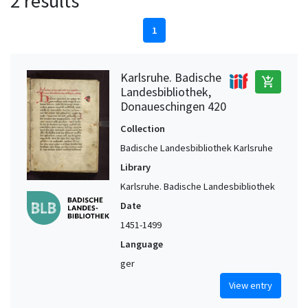
2 results
1
Karlsruhe. Badische
add_shopping_cart
Landesbibliothek,
Donaueschingen 420
Collection
Badische Landesbibliothek Karlsruhe
Library
Karlsruhe. Badische Landesbibliothek
Date
1451-1499
Language
ger
View entry