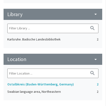
Library
arrow_drop_down
search
Karlsruhe. Badische Landesbibliothek
2
Location
arrow_drop_down
search
Ostalbkreis (Baden-Württemberg, Germany)
2
Swabian language area, Northeastern
2