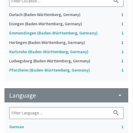
search
Durlach (Baden-Württemberg, Germany)
1
Eisingen (Baden-Württemberg, Germany)
1
Emmendingen (Baden-Württemberg, Germany)
1
Hertingen (Baden-Württemberg, Germany)
1
Karlsruhe (Baden-Württemberg, Germany)
1
Ludwigsburg (Baden-Württemberg, Germany)
1
Pforzheim (Baden-Württemberg, Germany)
1
Language
arrow_drop_down
search
German
1