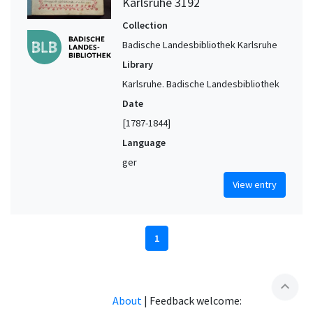
Karlsruhe 3192
Collection
Badische Landesbibliothek Karlsruhe
Library
Karlsruhe. Badische Landesbibliothek
Date
[1787-1844]
Language
ger
View entry
1
expand_less
About
|
Feedback welcome: