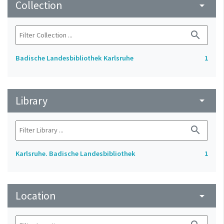
Collection
arrow_drop_down
search
Badische Landesbibliothek Karlsruhe
1
Library
arrow_drop_down
search
Karlsruhe. Badische Landesbibliothek
1
Location
arrow_drop_down