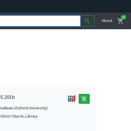
0
shopping_cart
search
About
MS 201b
add_shopping_cart
Bodleian (Oxford University)
Christ Church, Library