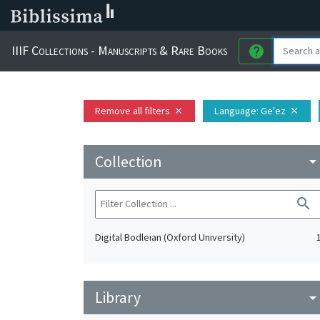
IIIF Collections - Manuscripts & Rare Books
help
Remove all filters
Language
: Ge'ez
close
close
Collection
arrow_drop_do
search
Digital Bodleian (Oxford University)
Library
arrow_drop_do