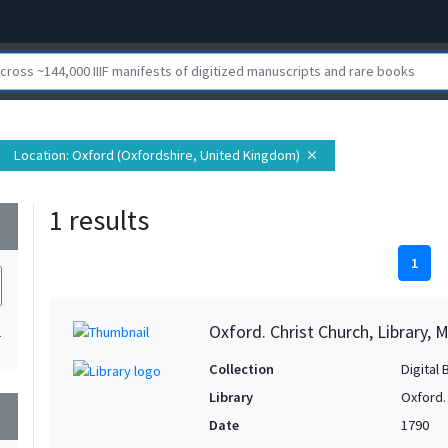
Location
: Oxford (Oxfordshire, United Kingdom)
close
1 results
wn
1
Oxford. Christ Church, Library, 
1
Collection
Digital 
Library
Oxford. 
wn
Date
1790