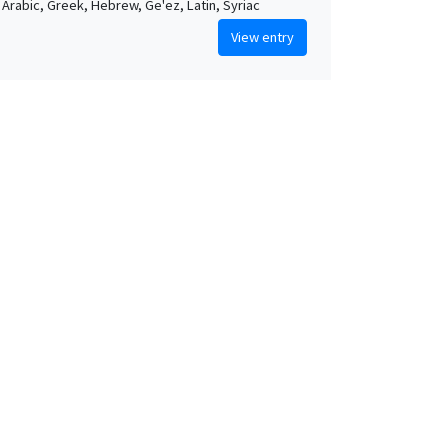
, Arabic, Greek, Hebrew, Ge'ez, Latin, Syriac
View entry