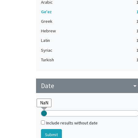
Arabic
Ge'ez
Greek
Hebrew
Latin
Syriac
Turkish
Date
arrow_drop_do
Include results without date