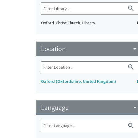
search
Oxford. Christ Church, Library
Location
arrow_drop_do
search
Oxford (Oxfordshire, United Kingdom)
Language
arrow_drop_do
search