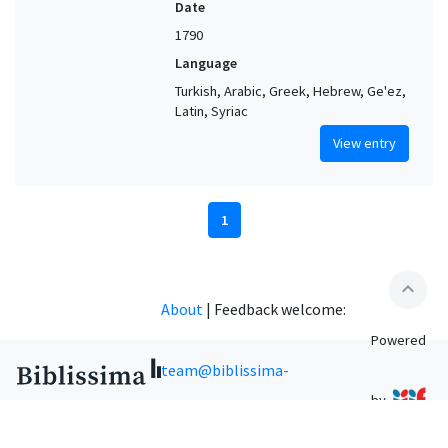
Date
1790
Language
Turkish, Arabic, Greek, Hebrew, Ge'ez,
Latin, Syriac
View entry
1
expand_less
About
|
Feedback welcome:
Powered
team@biblissima-
by
condorcet.fr