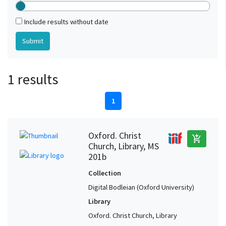
Include results without date
1 results
1
Oxford. Christ
add_shopping_cart
Church, Library, MS
201b
Collection
Digital Bodleian (Oxford University)
Library
Oxford. Christ Church, Library