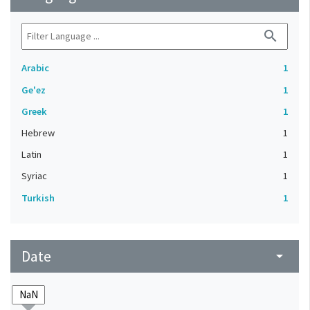
search
Arabic
1
Ge'ez
1
Greek
1
Hebrew
1
Latin
1
Syriac
1
Turkish
1
Date
arrow_drop_down