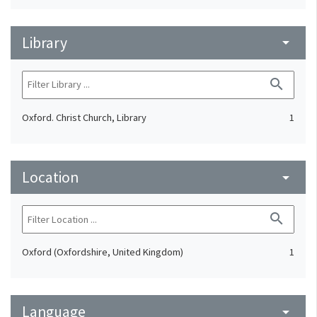
Library
arrow_drop_down
search
Oxford. Christ Church, Library
1
Location
arrow_drop_down
search
Oxford (Oxfordshire, United Kingdom)
1
Language
arrow_drop_down