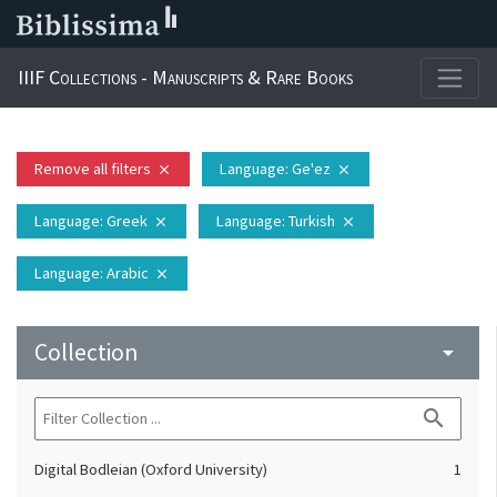
IIIF Collections - Manuscripts & Rare Books
Remove all filters
Language
: Ge'ez
close
close
Language
: Greek
Language
: Turkish
close
close
Language
: Arabic
close
Collection
arrow_drop_down
search
Digital Bodleian (Oxford University)
1