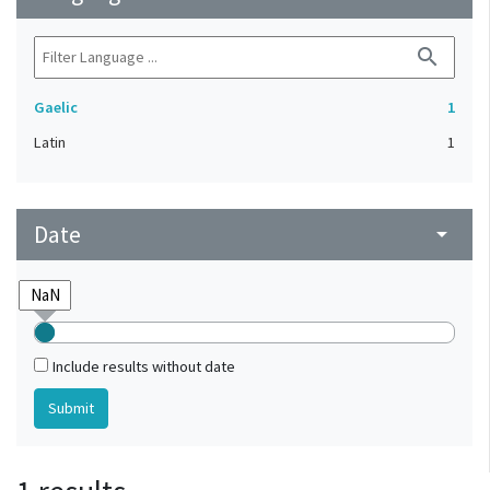
search
Gaelic
1
Latin
1
Date
arrow_drop_down
Include results without date