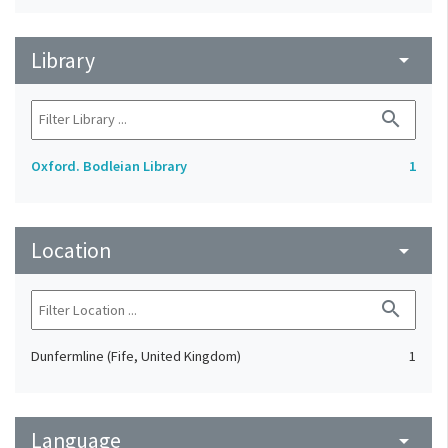
Library
arrow_drop_down
search
Oxford. Bodleian Library
1
Location
arrow_drop_down
search
Dunfermline (Fife, United Kingdom)
1
Language
arrow_drop_down