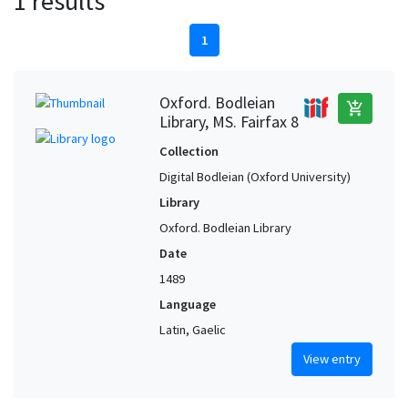
1 results
1
Oxford. Bodleian
add_shopping_cart
Library, MS. Fairfax 8
Collection
Digital Bodleian (Oxford University)
Library
Oxford. Bodleian Library
Date
1489
Language
Latin, Gaelic
View entry