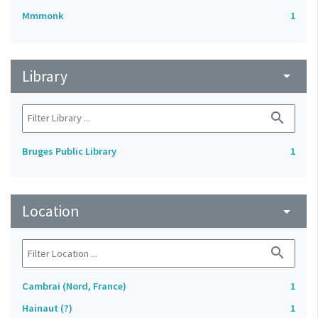
Mmmonk
1
Library
arrow_drop_down
search
Bruges Public Library
1
Location
arrow_drop_down
search
Cambrai (Nord, France)
1
Hainaut (?)
1