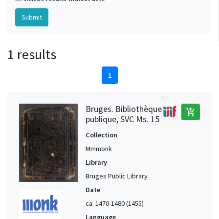
1 results
1
Bruges. Bibliothèque
add_shopping_cart
publique, SVC Ms. 15
Collection
Mmmonk
Library
Bruges Public Library
Date
ca. 1470-1480 (1455)
Language