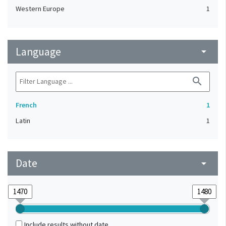
Western Europe
1
Language
arrow_drop_down
search
French
1
Latin
1
Date
arrow_drop_down
Include results without date