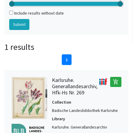
Include results without date
1 results
1
Karlsruhe.
add_shopping_cart
Generallandesarchiv,
Hfk-Hs Nr. 269
Collection
Badische Landesbibliothek Karlsruhe
Library
Karlsruhe. Generallandesarchiv