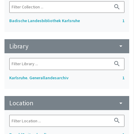
search
Badische Landesbibliothek Karlsruhe
1
Library
arrow_drop_down
search
Karlsruhe. Generallandesarchiv
1
Location
arrow_drop_down
search