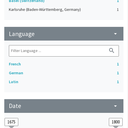
Basel (Switzerland)
1
Karlsruhe (Baden-Württemberg, Germany)
1
Language
arrow_drop_down
search
French
1
German
1
Latin
1
Date
arrow_drop_down