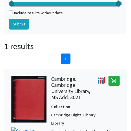
Include results without date
1 results
1
Cambridge.
add_shopping_cart
Cambridge
University Library,
MS Add. 3021
Collection
Cambridge Digital Library
Library