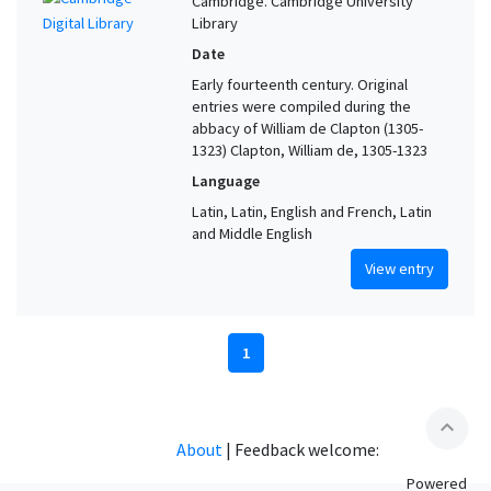
Cambridge. Cambridge University
Library
Date
Early fourteenth century. Original
entries were compiled during the
abbacy of William de Clapton (1305-
1323) Clapton, William de, 1305-1323
Language
Latin, Latin, English and French, Latin
and Middle English
View entry
1
expand_less
About
|
Feedback welcome:
Powered