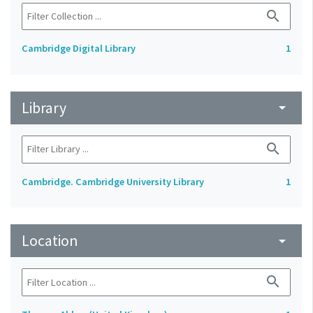
search
Cambridge Digital Library
1
Library
arrow_drop_down
search
Cambridge. Cambridge University Library
1
Location
arrow_drop_down
search