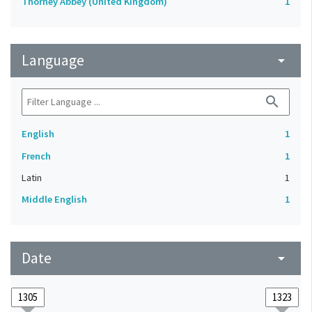
Thorney Abbey (United Kingdom)
1
Language
arrow_drop_down
search
English
1
French
1
Latin
1
Middle English
1
Date
arrow_drop_down