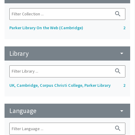
search
Parker Library On the Web (Cambridge)
2
Library
arrow_drop_down
search
UK, Cambridge, Corpus Christi College, Parker Library
2
Language
arrow_drop_down
search