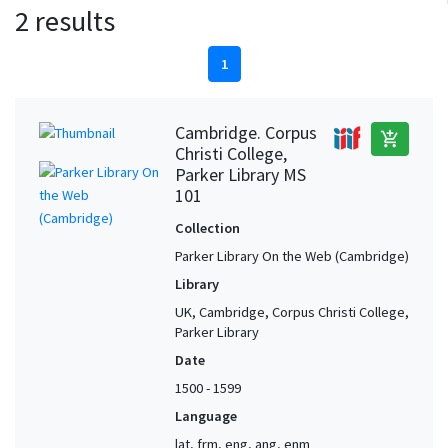
2 results
1
Cambridge. Corpus
add_shopping_cart
Christi College,
Parker Library MS
101
Collection
Parker Library On the Web (Cambridge)
Library
UK, Cambridge, Corpus Christi College,
Parker Library
Date
1500 - 1599
Language
lat, frm, eng, ang, enm