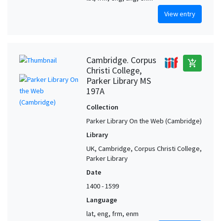
View entry
Cambridge. Corpus
add_shopping_cart
Christi College,
Parker Library MS
197A
Collection
Parker Library On the Web (Cambridge)
Library
UK, Cambridge, Corpus Christi College,
Parker Library
Date
1400 - 1599
Language
lat, eng, frm, enm