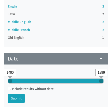
English
2
Latin
2
Middle English
2
Middle French
2
Old English
1
Date
arrow_drop_down
Include results without date