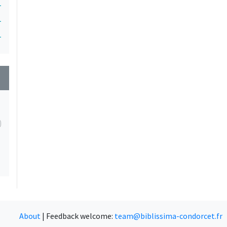
1
1
1
wn
About
|
Feedback welcome:
team@biblissima-condorcet.fr