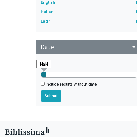
English
Italian
Latin
Date
arrow_drop_do
Include results without date