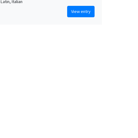
Latin, Italian
View entry