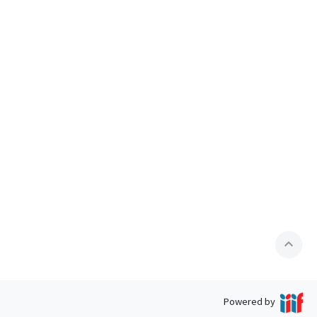
expand_less
Powered by