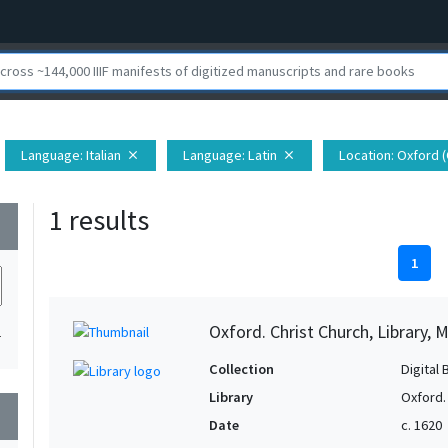
Language
: Italian
Language
: Latin
Location
: Oxford 
close
close
1 results
wn
1
Oxford. Christ Church, Library, 
1
Collection
Digital 
Library
Oxford. 
wn
Date
c. 1620