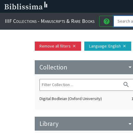
IIIF Collections - Manuscripts & Rare Books
help
Remove all filters
Language
: English
close
close
Collection
arrow_drop_do
search
Digital Bodleian (Oxford University)
Library
arrow_drop_do