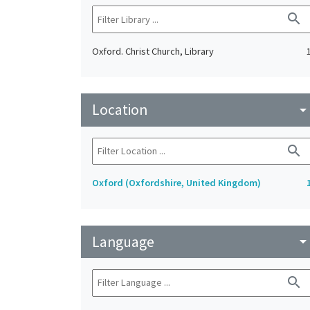
search
Oxford. Christ Church, Library
Location
arrow_drop_do
search
Oxford (Oxfordshire, United Kingdom)
Language
arrow_drop_do
search