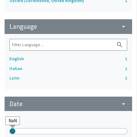
Oxford (Oxfordshire, United Kingdom)
1
Language
arrow_drop_down
search
English
1
Italian
1
Latin
1
Date
arrow_drop_down