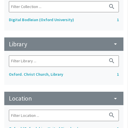
search
Digital Bodleian (Oxford University)
1
Library
arrow_drop_down
search
Oxford. Christ Church, Library
1
Location
arrow_drop_down
search