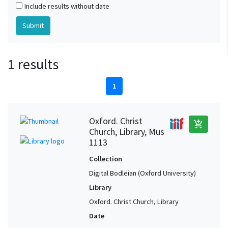
Include results without date
1 results
1
Oxford. Christ
add_shopping_cart
Church, Library, Mus
1113
Collection
Digital Bodleian (Oxford University)
Library
Oxford. Christ Church, Library
Date