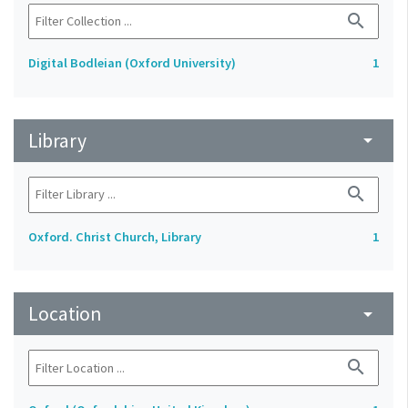
search
Digital Bodleian (Oxford University)
1
Library
arrow_drop_down
search
Oxford. Christ Church, Library
1
Location
arrow_drop_down
search