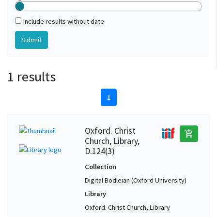
Include results without date
1 results
1
Oxford. Christ
add_shopping_cart
Church, Library,
D.124(3)
Collection
Digital Bodleian (Oxford University)
Library
Oxford. Christ Church, Library