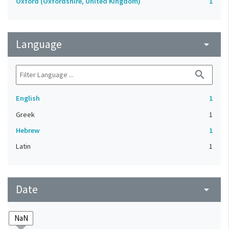
Oxford (Oxfordshire, United Kingdom)
1
Language
arrow_drop_down
search
English
1
Greek
1
Hebrew
1
Latin
1
Date
arrow_drop_down