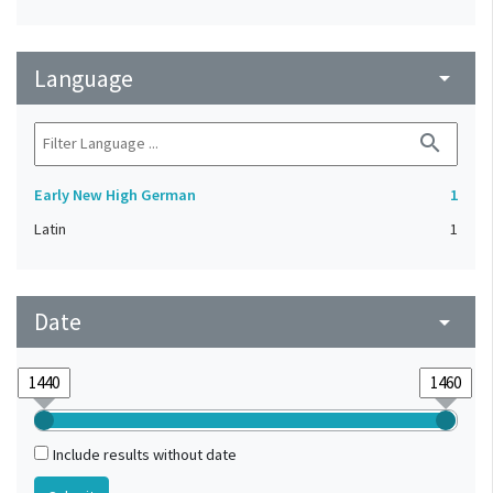
Language
arrow_drop_down
search
Early New High German
1
Latin
1
Date
arrow_drop_down
Include results without date