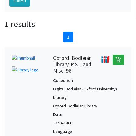
1 results
1
Oxford. Bodleian
add_shopping_cart
Library, MS. Laud
Misc. 96
Collection
Digital Bodleian (Oxford University)
Library
Oxford. Bodleian Library
Date
1440–1460
Language