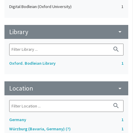
Digital Bodleian (Oxford University)
1
Library
arrow_drop_down
search
Oxford. Bodleian Library
1
Location
arrow_drop_down
search
Germany
1
Würzburg (Bavaria, Germany) (?)
1