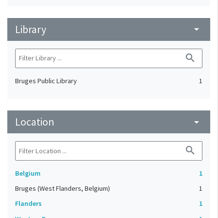
Library
arrow_drop_down
search
Bruges Public Library
1
Location
arrow_drop_down
search
Belgium
1
Bruges (West Flanders, Belgium)
1
Flanders
1