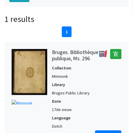
1 results
1
Bruges. Bibliothèque
add_shopping_cart
publique, Ms. 296
Collection
Mmmonk
Library
Bruges Public Library
Date
17de eeuw
Language
Dutch