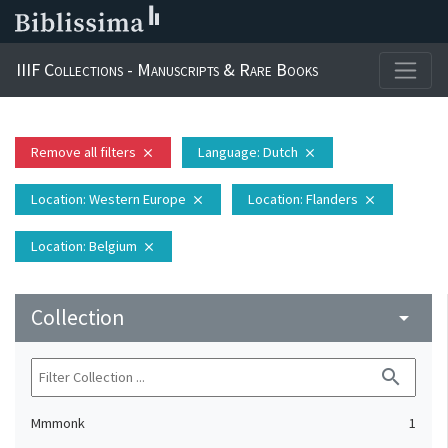
IIIF Collections - Manuscripts & Rare Books
Remove all filters
Language
: Dutch
close
close
Location
: Western Europe
Location
: Flanders
close
close
Location
: Belgium
close
Collection
arrow_drop_down
search
Mmmonk
1