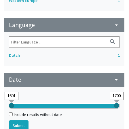
Western Europe
1
Language
arrow_drop_down
search
Dutch
1
Date
arrow_drop_down
Include results without date