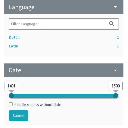
Language
arrow_drop_down
search
Dutch
1
Latin
1
Date
arrow_drop_down
Include results without date