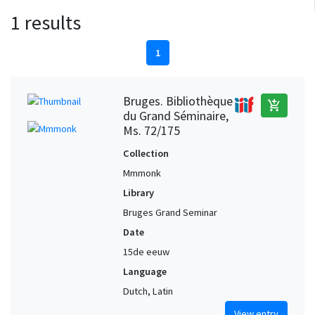
1 results
1
Bruges. Bibliothèque
add_shopping_cart
du Grand Séminaire,
Ms. 72/175
Collection
Mmmonk
Library
Bruges Grand Seminar
Date
15de eeuw
Language
Dutch, Latin
View entry