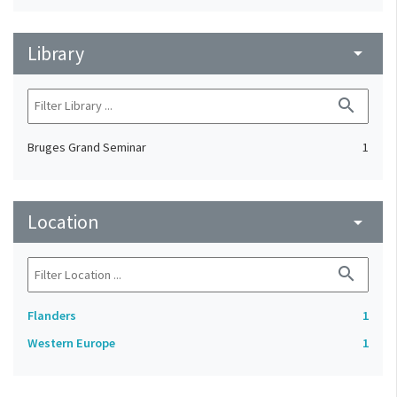
Library
arrow_drop_down
search
Bruges Grand Seminar
1
Location
arrow_drop_down
search
Flanders
1
Western Europe
1