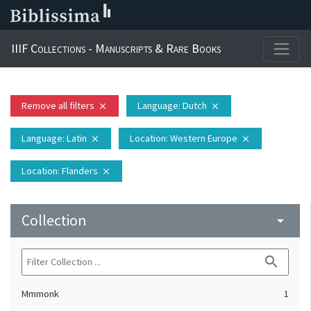
IIIF Collections - Manuscripts & Rare Books
Remove all filters
Language
: Dutch
close
close
Language
: Latin
Location
: Western Europe
close
close
Location
: Flanders
close
Collection
arrow_drop_down
search
Mmmonk
1