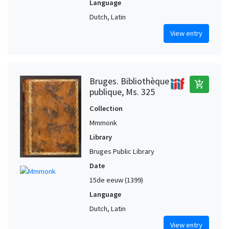
Language
Dutch, Latin
View entry
Bruges. Bibliothèque
add_shopping_cart
publique, Ms. 325
Collection
Mmmonk
Library
Bruges Public Library
Date
15de eeuw (1399)
Language
Dutch, Latin
View entry