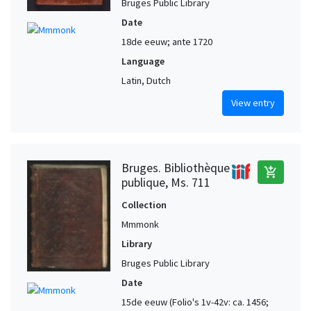
Bruges Public Library
Date
18de eeuw; ante 1720
Language
Latin, Dutch
View entry
Bruges. Bibliothèque
add_shopping_cart
publique, Ms. 711
Collection
Mmmonk
Library
Bruges Public Library
Date
15de eeuw (Folio's 1v-42v: ca. 1456;