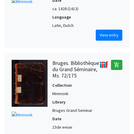
Date
ca. 1428 (1413)
Language
Latin, Dutch
View entry
Bruges. Bibliothèque
add_shopping_cart
du Grand Séminaire,
Ms. 72/175
Collection
Mmmonk
Library
Bruges Grand Seminar
Date
15de eeuw