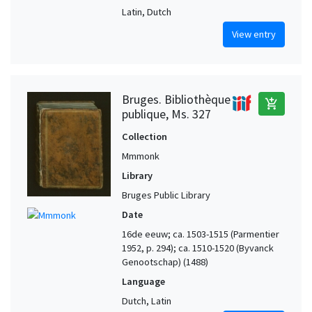
Latin, Dutch
View entry
Bruges. Bibliothèque
add_shopping_cart
publique, Ms. 327
Collection
Mmmonk
Library
Bruges Public Library
Date
16de eeuw; ca. 1503-1515 (Parmentier
1952, p. 294); ca. 1510-1520 (Byvanck
Genootschap) (1488)
Language
Dutch, Latin