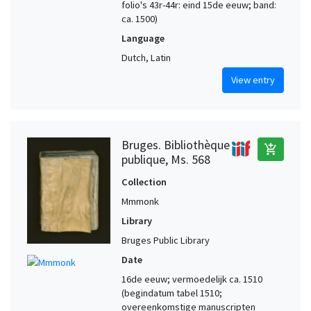
folio's 43r-44r: eind 15de eeuw; band:
ca. 1500)
Language
Dutch, Latin
View entry
Bruges. Bibliothèque
add_shopping_cart
publique, Ms. 568
Collection
Mmmonk
Library
Bruges Public Library
Date
16de eeuw; vermoedelijk ca. 1510
(begindatum tabel 1510;
overeenkomstige manuscripten