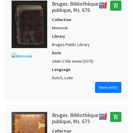
Bruges. Bibliothèque
add_shopping_cart
publique, Ms. 676
Collection
Mmmonk
Library
Bruges Public Library
Date
16de-17de eeuw (1575)
Language
Dutch, Latin
View entry
Bruges. Bibliothèque
add_shopping_cart
publique, Ms. 675
Collection