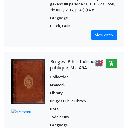
gekend uit periode ca. 1510 - ca. 1550,
zie Rudy 2017, p. 43) (1495)
Language
Dutch, Latin
View entry
Bruges. Bibliothèque
add_shopping_cart
publique, Ms. 494
Collection
Mmmonk
Library
Bruges Public Library
Date
15de eeuw
Language