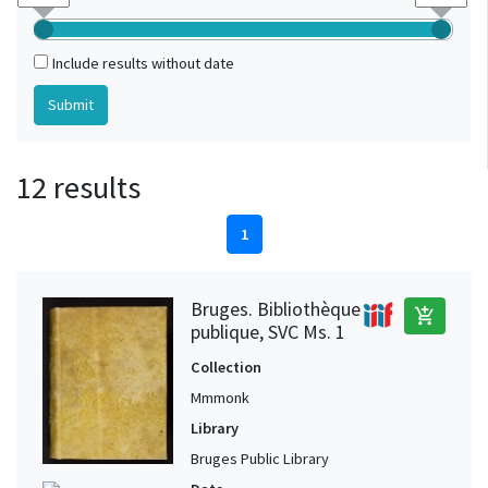
Include results without date
12 results
1
Bruges. Bibliothèque
add_shopping_cart
publique, SVC Ms. 1
Collection
Mmmonk
Library
Bruges Public Library