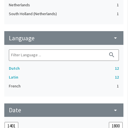
Netherlands
1
South Holland (Netherlands)
1
Language
arrow_drop_down
search
Dutch
12
Latin
12
French
1
Date
arrow_drop_down