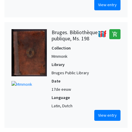
View entry
Bruges. Bibliothèque
add_shopping_cart
publique, Ms. 198
Collection
Mmmonk
Library
Bruges Public Library
Date
17de eeuw
Language
Latin, Dutch
View entry