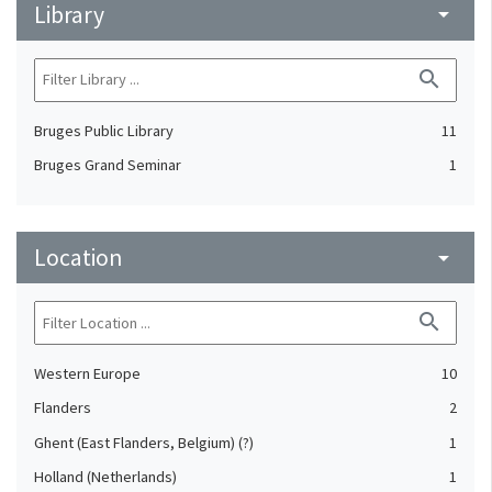
Library
arrow_drop_down
search
Bruges Public Library
11
Bruges Grand Seminar
1
Location
arrow_drop_down
search
Western Europe
10
Flanders
2
Ghent (East Flanders, Belgium) (?)
1
Holland (Netherlands)
1