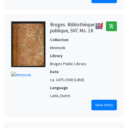
Bruges. Bibliothèque
add_shopping_cart
publique, SVC Ms. 18
Collection
Mmmonk
Library
Bruges Public Library
Date
ca. 1475-1500 (1450)
Language
Latin, Dutch
View entry