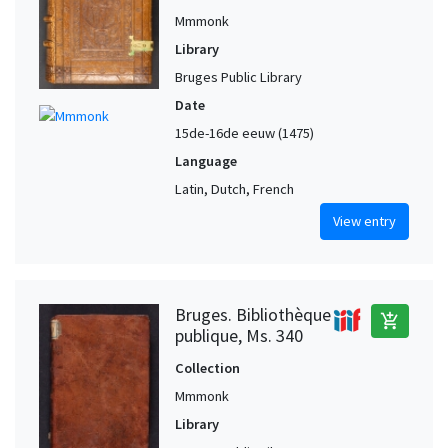
Mmmonk
Library
Bruges Public Library
Date
15de-16de eeuw (1475)
Language
Latin, Dutch, French
View entry
Bruges. Bibliothèque
add_shopping_cart
publique, Ms. 340
Collection
Mmmonk
Library