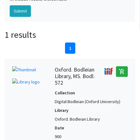
1 results
1
Oxford. Bodleian
add_shopping_cart
Library, MS. Bodl.
572
Collection
Digital Bodleian (Oxford University)
Library
Oxford. Bodleian Library
Date
900