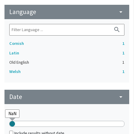
Language
arrow_drop_down
search
Cornish
1
Latin
1
Old English
1
Welsh
1
Date
arrow_drop_down
Include results without date