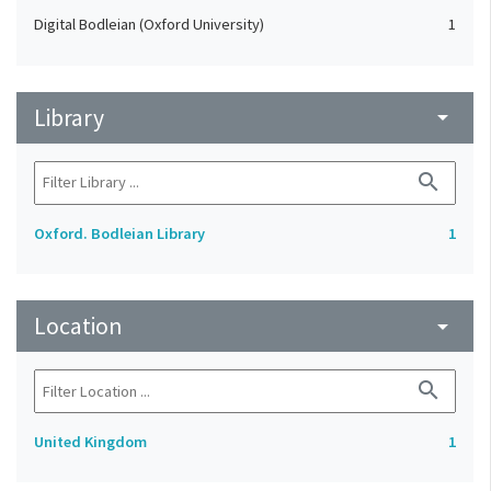
Digital Bodleian (Oxford University)
1
Library
arrow_drop_down
search
Oxford. Bodleian Library
1
Location
arrow_drop_down
search
United Kingdom
1