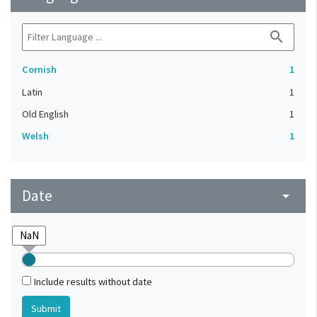
search
Cornish
1
Latin
1
Old English
1
Welsh
1
Date
arrow_drop_down
Include results without date