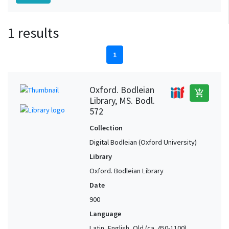
1 results
1
Oxford. Bodleian
add_shopping_cart
Library, MS. Bodl.
572
Collection
Digital Bodleian (Oxford University)
Library
Oxford. Bodleian Library
Date
900
Language
Latin, English, Old (ca. 450-1100),