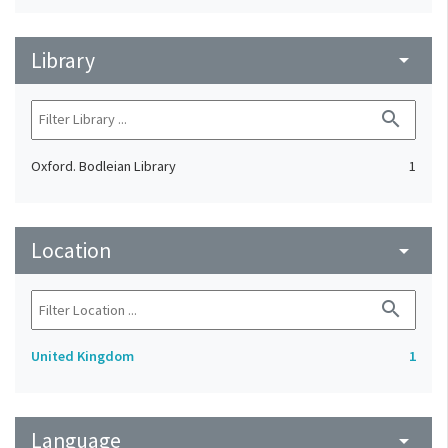
Library
arrow_drop_down
search
Oxford. Bodleian Library
1
Location
arrow_drop_down
search
United Kingdom
1
Language
arrow_drop_down