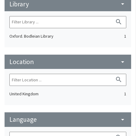
Library
arrow_drop_down
search
Oxford. Bodleian Library
1
Location
arrow_drop_down
search
United Kingdom
1
Language
arrow_drop_down