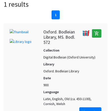
1 results
1
Oxford. Bodleian
add_shopping_cart
Library, MS. Bodl.
572
Collection
Digital Bodleian (Oxford University)
Library
Oxford. Bodleian Library
Date
900
Language
Latin, English, Old (ca. 450-1100),
Cornish, Welsh