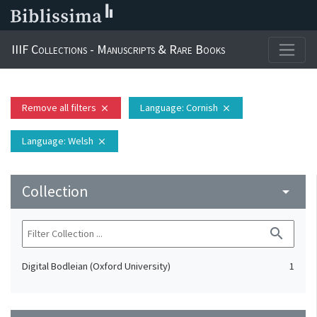
IIIF Collections - Manuscripts & Rare Books
Remove all filters
Language
: Cornish
close
close
Language
: Welsh
close
Collection
arrow_drop_down
search
Digital Bodleian (Oxford University)
1