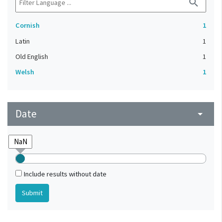
search
Cornish
1
Latin
1
Old English
1
Welsh
1
Date
arrow_drop_down
Include results without date