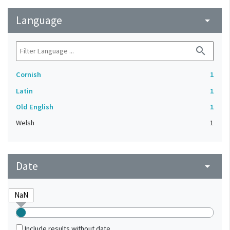
Language
arrow_drop_down
search
Cornish
1
Latin
1
Old English
1
Welsh
1
Date
arrow_drop_down
Include results without date