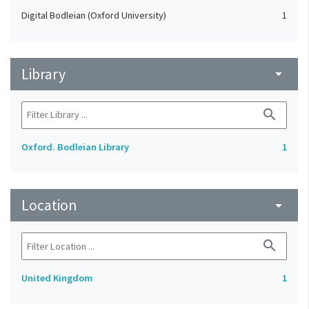
Digital Bodleian (Oxford University)
1
Library
arrow_drop_down
search
Oxford. Bodleian Library
1
Location
arrow_drop_down
search
United Kingdom
1