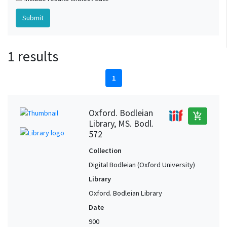
1 results
1
Oxford. Bodleian
add_shopping_cart
Library, MS. Bodl.
572
Collection
Digital Bodleian (Oxford University)
Library
Oxford. Bodleian Library
Date
900