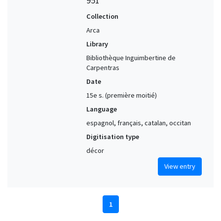
951
Collection
Arca
Library
Bibliothèque Inguimbertine de
Carpentras
Date
15e s. (première moitié)
Language
espagnol, français, catalan, occitan
Digitisation type
décor
View entry
1