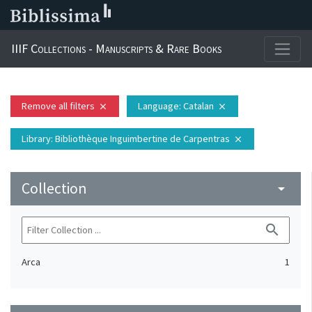
IIIF Collections - Manuscripts & Rare Books
Remove all filters
Language
: Catalan
close
close
Library
: Bibliothèque Inguimbertine de Carpentras
close
Collection
arrow_drop_down
search
Arca
1