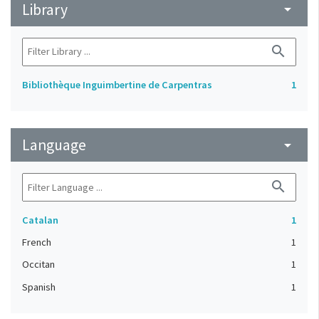
Library
arrow_drop_down
search
Bibliothèque Inguimbertine de Carpentras
1
Language
arrow_drop_down
search
Catalan
1
French
1
Occitan
1
Spanish
1