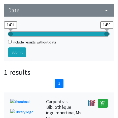
Date
arrow_drop_down
Include results without date
1 results
1
Carpentras.
add_shopping_cart
Bibliothèque
inguimbertine, Ms.