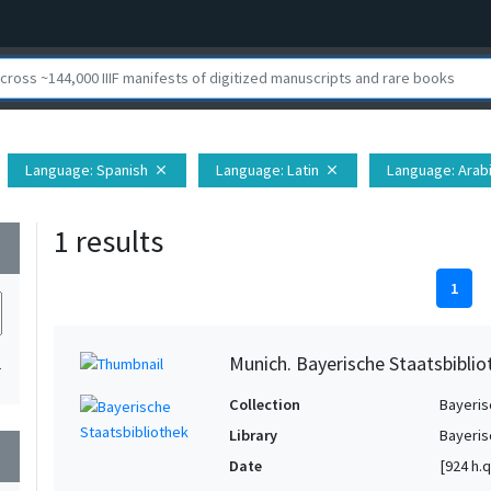
Language
: Spanish
Language
: Latin
Language
: Arab
close
close
1 results
wn
1
Munich. Bayerische Staatsbibliot
1
Collection
Bayeris
Library
Bayeris
wn
Date
[924 h.q