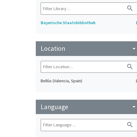
search
Bayerische Staatsbibliothek
Location
arrow_drop_do
search
Bellús (Valencia, Spain)
Language
arrow_drop_do
search