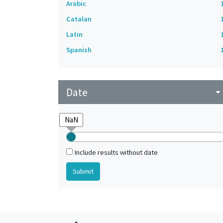
Arabic
Catalan
Latin
Spanish
Date
arrow_drop_do
Include results without date