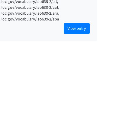
d.loc.gov/vocabulary/iso639-2/lat,
id.loc.gov/vocabulary/iso639-2/cat,
id.loc.gov/vocabulary/iso639-2/ara,
id.loc.gov/vocabulary/iso639-2/spa
View entry