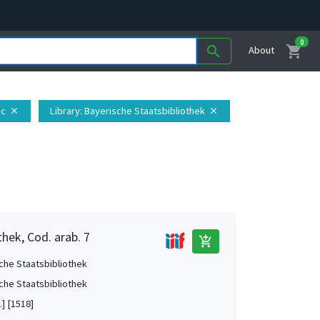
0
shopping_cart
search
About
ic
Library
: Bayerische Staatsbibliothek
close
close
hek, Cod. arab. 7
add_shopping_cart
che Staatsbibliothek
che Staatsbibliothek
.] [1518]