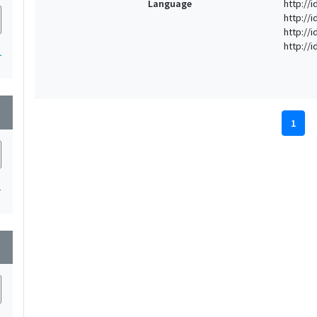
Language
http://i
http://
http://
http://
1
wn
1
1
wn