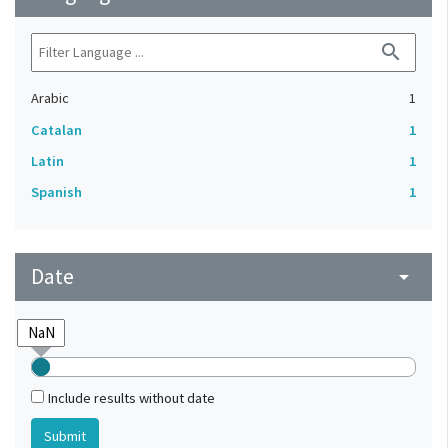
search
Arabic
1
Catalan
1
Latin
1
Spanish
1
Date
arrow_drop_down
Include results without date