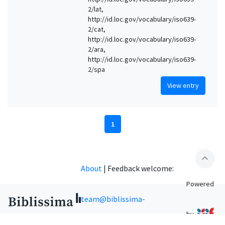
2/lat,
http://id.loc.gov/vocabulary/iso639-
2/cat,
http://id.loc.gov/vocabulary/iso639-
2/ara,
http://id.loc.gov/vocabulary/iso639-
2/spa
View entry
1
expand_less
About
|
Feedback welcome:
Powered
team@biblissima-
by