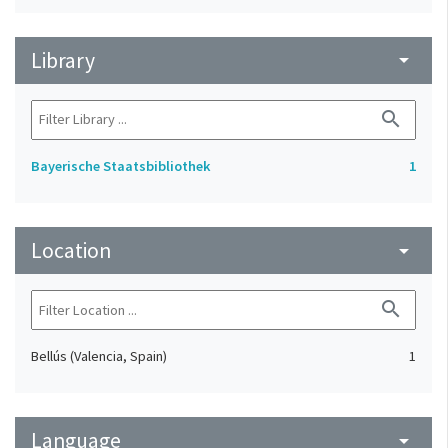
Library
arrow_drop_down
search
Bayerische Staatsbibliothek
1
Location
arrow_drop_down
search
Bellús (Valencia, Spain)
1
Language
arrow_drop_down