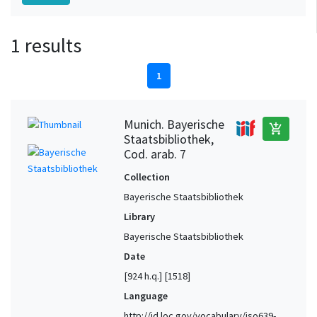
1 results
1
Munich. Bayerische
add_shopping_cart
Staatsbibliothek,
Cod. arab. 7
Collection
Bayerische Staatsbibliothek
Library
Bayerische Staatsbibliothek
Date
[924 h.q.] [1518]
Language
http://id.loc.gov/vocabulary/iso639-