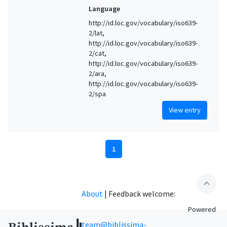
Language
http://id.loc.gov/vocabulary/iso639-
2/lat,
http://id.loc.gov/vocabulary/iso639-
2/cat,
http://id.loc.gov/vocabulary/iso639-
2/ara,
http://id.loc.gov/vocabulary/iso639-
2/spa
View entry
1
expand_less
About
|
Feedback welcome:
Powered
team@biblissima-