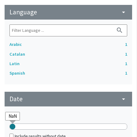
Language
arrow_drop_down
search
Arabic
1
Catalan
1
Latin
1
Spanish
1
Date
arrow_drop_down
Include results without date