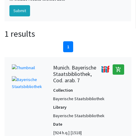
1 results
1
Munich. Bayerische
add_shopping_cart
Staatsbibliothek,
Cod. arab. 7
Collection
Bayerische Staatsbibliothek
Library
Bayerische Staatsbibliothek
Date
[924 h.q.] [1518]