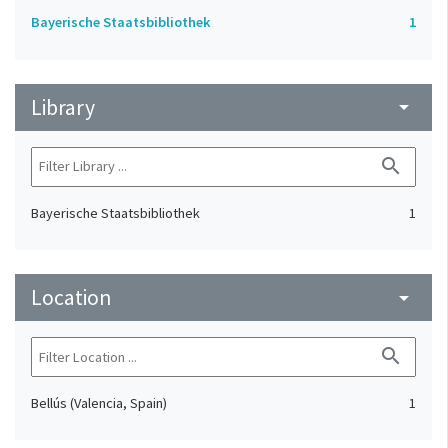
Bayerische Staatsbibliothek
1
Library
arrow_drop_down
search
Bayerische Staatsbibliothek
1
Location
arrow_drop_down
search
Bellús (Valencia, Spain)
1