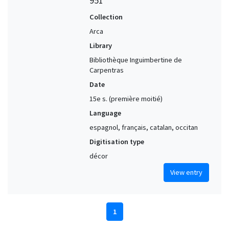
951
Collection
Arca
Library
Bibliothèque Inguimbertine de
Carpentras
Date
15e s. (première moitié)
Language
espagnol, français, catalan, occitan
Digitisation type
décor
View entry
1