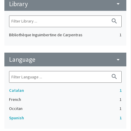
Library
arrow_drop_down
search
Bibliothèque Inguimbertine de Carpentras
1
Language
arrow_drop_down
search
Catalan
1
French
1
Occitan
1
Spanish
1