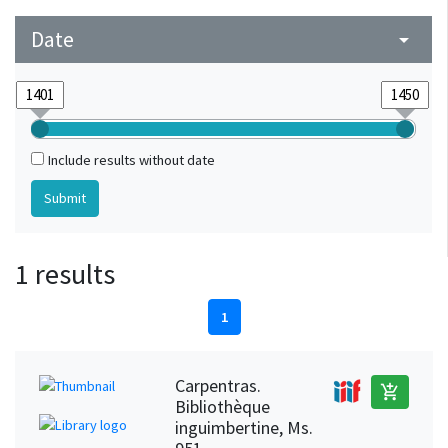
Date
arrow_drop_down
Include results without date
1 results
1
Carpentras.
add_shopping_cart
Bibliothèque
inguimbertine, Ms.