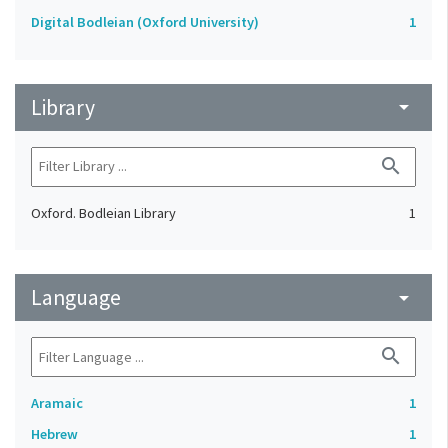
Digital Bodleian (Oxford University)
1
Library
arrow_drop_down
search
Oxford. Bodleian Library
1
Language
arrow_drop_down
search
Aramaic
1
Hebrew
1