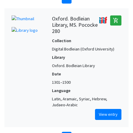
Oxford. Bodleian
add_shopping_cart
Library, MS. Pococke
280
Collection
Digital Bodleian (Oxford University)
Library
Oxford. Bodleian Library
Date
1301–1500
Language
Latin, Aramaic, Syriac, Hebrew,
Judaeo-Arabic
View entry