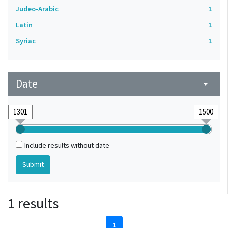
Judeo-Arabic
1
Latin
1
Syriac
1
Date
arrow_drop_down
Include results without date
1 results
1