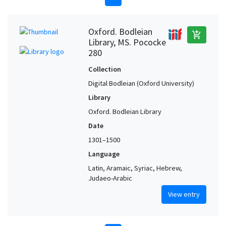
Oxford. Bodleian
add_shopping_cart
Library, MS. Pococke
280
Collection
Digital Bodleian (Oxford University)
Library
Oxford. Bodleian Library
Date
1301–1500
Language
Latin, Aramaic, Syriac, Hebrew,
Judaeo-Arabic
View entry