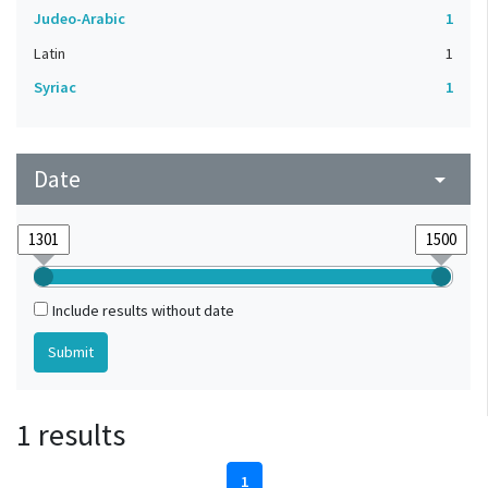
Judeo-Arabic
1
Latin
1
Syriac
1
Date
arrow_drop_down
Include results without date
1 results
1