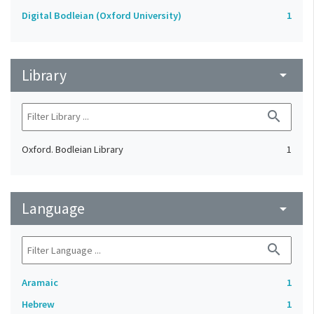
Digital Bodleian (Oxford University)
1
Library
arrow_drop_down
search
Oxford. Bodleian Library
1
Language
arrow_drop_down
search
Aramaic
1
Hebrew
1