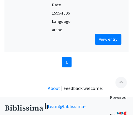
Date
1595-1596
Language
arabe
View entry
1
expand_less
About
|
Feedback welcome:
Powered
team@biblissima-
by
condorcet.fr