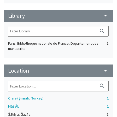
Library
arrow_drop_down
search
Paris. Bibliothèque nationale de France, Département des
1
manuscrits
Location
arrow_drop_down
search
Cizre (Şırnak, Turkey)
1
H̱ūš Āb
1
Šātiḥ al-Ǧazīra
1