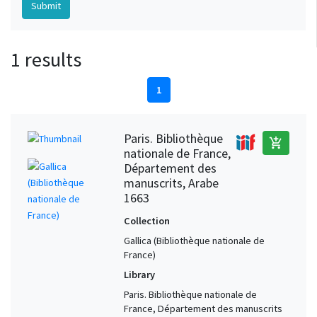
1 results
1
Paris. Bibliothèque
add_shopping_cart
nationale de France,
Département des
manuscrits, Arabe
1663
Collection
Gallica (Bibliothèque nationale de
France)
Library
Paris. Bibliothèque nationale de
France, Département des manuscrits