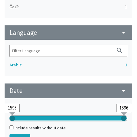
Ǧazīr
1
Language
arrow_drop_down
search
Arabic
1
Date
arrow_drop_down
Include results without date