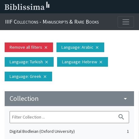
IIIF Collections - Manuscripts & Rare Books
Remove all filters
Language
: Arabic
close
close
Language
: Turkish
Language
: Hebrew
close
close
Language
: Greek
close
Collection
arrow_drop_down
search
Digital Bodleian (Oxford University)
1