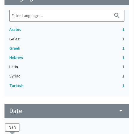
search
Arabic
1
Ge'ez
1
Greek
1
Hebrew
1
Latin
1
Syriac
1
Turkish
1
Date
arrow_drop_down