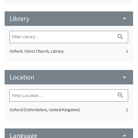
Library
arrow_drop_down
search
Oxford. Christ Church, Library
1
Location
arrow_drop_down
search
Oxford (Oxfordshire, United Kingdom)
1
Language
arrow_drop_down