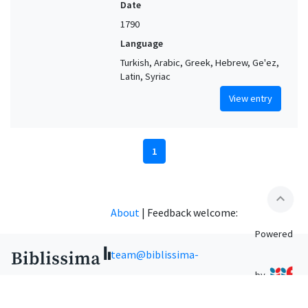
Date
1790
Language
Turkish, Arabic, Greek, Hebrew, Ge'ez,
Latin, Syriac
View entry
1
expand_less
About
|
Feedback welcome:
Powered
team@biblissima-
by
condorcet.fr