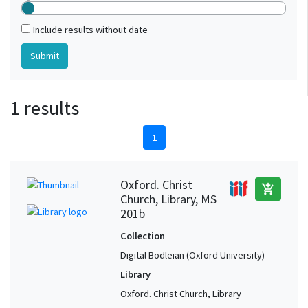
Include results without date
1 results
1
Oxford. Christ
add_shopping_cart
Church, Library, MS
201b
Collection
Digital Bodleian (Oxford University)
Library
Oxford. Christ Church, Library