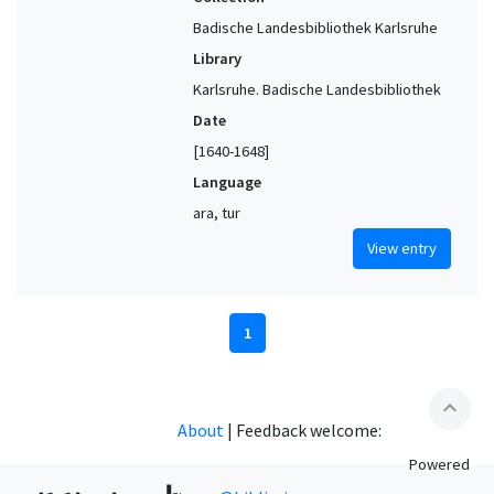
Badische Landesbibliothek Karlsruhe
Library
Karlsruhe. Badische Landesbibliothek
Date
[1640-1648]
Language
ara, tur
View entry
1
expand_less
About
|
Feedback welcome:
Powered