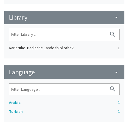
Library
arrow_drop_down
search
Karlsruhe. Badische Landesbibliothek
1
Language
arrow_drop_down
search
Arabic
1
Turkish
1