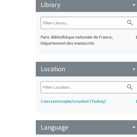
Library
arrow_drop_do
search
Paris. Bibliothèque nationale de France,
Département des manuscrits
Location
arrow_drop_do
search
Constantinople/Istanbul (Turkey)
Language
arrow_drop_do