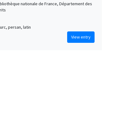
Bibliothèque nationale de France, Département des
its
urc, persan, latin
View entry