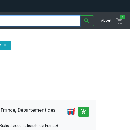
0
shopping_cart
search
About
n
close
e France, Département des
add_shopping_cart
 (Bibliothèque nationale de France)