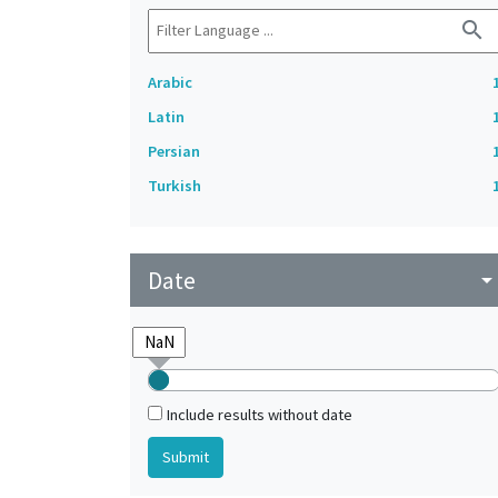
search
Arabic
Latin
Persian
Turkish
Date
arrow_drop_do
Include results without date