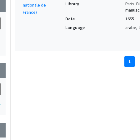
Library
Paris. 
wn
manuscr
Date
1655
Language
arabe, t
1
1
wn
1
wn