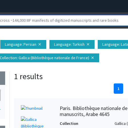
Language
: Persian
Language
: Turkish
Language
: Lati
close
close
Collection
: Gallica (Bibliothèque nationale de France)
close
1 results
wn
1
Paris. Bibliothèque nationale d
1
manuscrits, Arabe 4645
Collection
Gallica