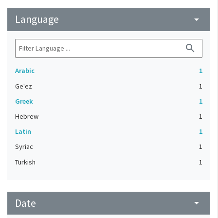
Language
arrow_drop_down
search
Arabic
1
Ge'ez
1
Greek
1
Hebrew
1
Latin
1
Syriac
1
Turkish
1
Date
arrow_drop_down