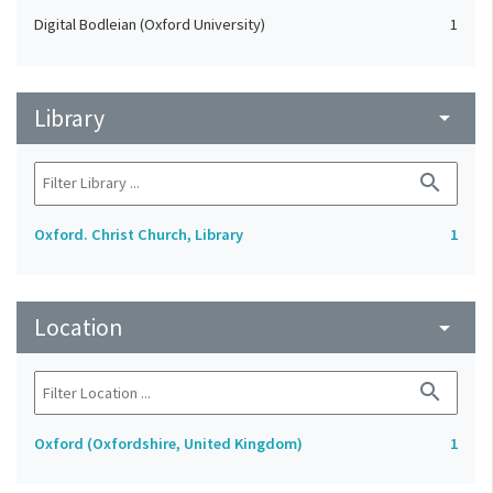
Digital Bodleian (Oxford University)
1
Library
arrow_drop_down
search
Oxford. Christ Church, Library
1
Location
arrow_drop_down
search
Oxford (Oxfordshire, United Kingdom)
1