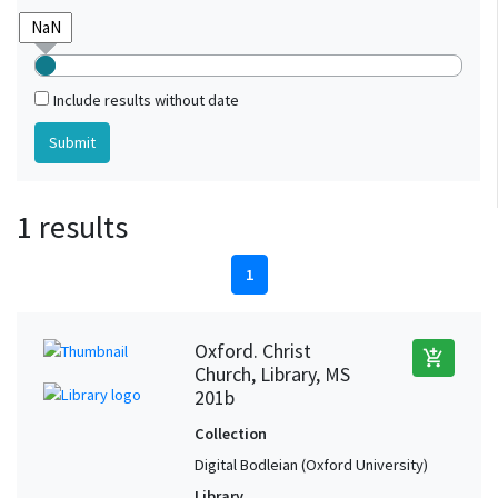
Include results without date
1 results
1
Oxford. Christ
add_shopping_cart
Church, Library, MS
201b
Collection
Digital Bodleian (Oxford University)
Library