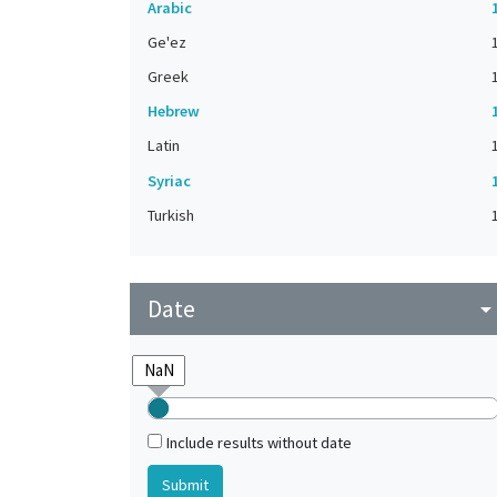
Arabic
Ge'ez
Greek
Hebrew
Latin
Syriac
Turkish
Date
arrow_drop_do
Include results without date