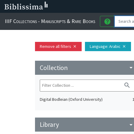
IIIF Collections - Manuscripts & Rare Books
help
Remove all filters
Language
: Arabic
close
close
Collection
arrow_drop_do
search
Digital Bodleian (Oxford University)
Library
arrow_drop_do