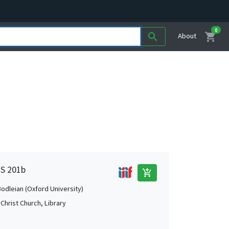
0
shopping_cart
search
About
MS 201b
add_shopping_cart
Bodleian (Oxford University)
Christ Church, Library