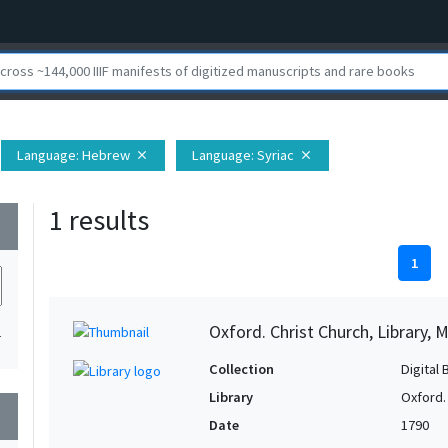
Language
: Hebrew
Language
: Syriac
close
close
1 results
wn
1
Oxford. Christ Church, Library, 
1
Collection
Digital 
Library
Oxford. 
wn
Date
1790