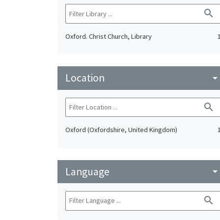
search
Oxford. Christ Church, Library
Location
arrow_drop_do
search
Oxford (Oxfordshire, United Kingdom)
Language
arrow_drop_do
search