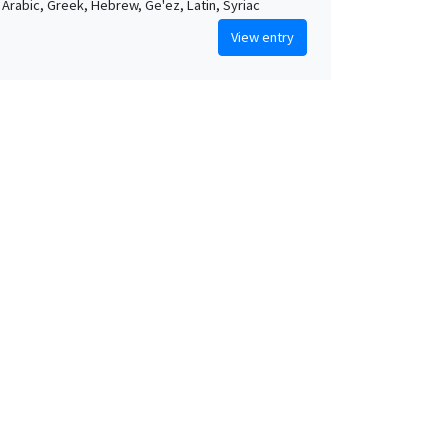
, Arabic, Greek, Hebrew, Ge'ez, Latin, Syriac
View entry