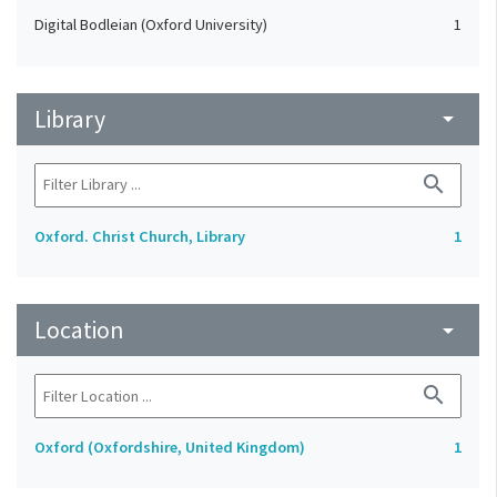
Digital Bodleian (Oxford University)
1
Library
arrow_drop_down
search
Oxford. Christ Church, Library
1
Location
arrow_drop_down
search
Oxford (Oxfordshire, United Kingdom)
1