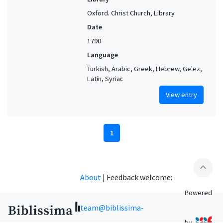
Oxford. Christ Church, Library
Date
1790
Language
Turkish, Arabic, Greek, Hebrew, Ge'ez,
Latin, Syriac
View entry
1
expand_less
About
|
Feedback welcome:
Powered
team@biblissima-
by