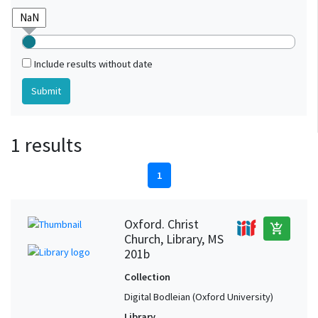
Include results without date
1 results
1
Oxford. Christ
add_shopping_cart
Church, Library, MS
201b
Collection
Digital Bodleian (Oxford University)
Library