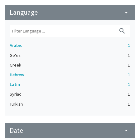
Language
arrow_drop_down
search
Arabic
1
Ge'ez
1
Greek
1
Hebrew
1
Latin
1
Syriac
1
Turkish
1
Date
arrow_drop_down