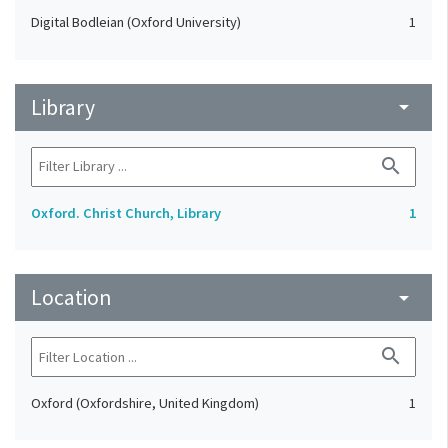
Digital Bodleian (Oxford University)
1
Library
arrow_drop_down
search
Oxford. Christ Church, Library
1
Location
arrow_drop_down
search
Oxford (Oxfordshire, United Kingdom)
1