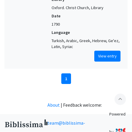
Oxford. Christ Church, Library
Date
1790
Language
Turkish, Arabic, Greek, Hebrew, Ge'ez,
Latin, Syriac
View entry
1
expand_less
About
|
Feedback welcome:
Powered
team@biblissima-
by