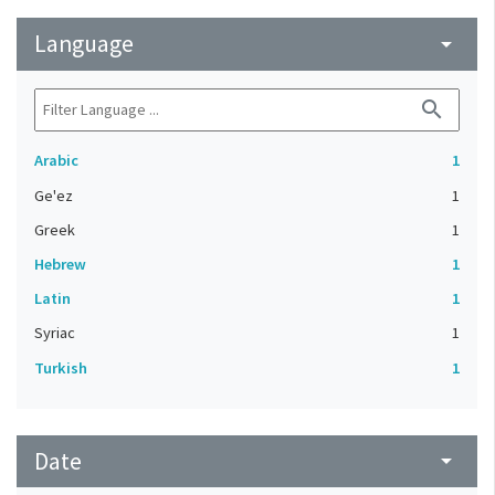
Language
arrow_drop_down
search
Arabic
1
Ge'ez
1
Greek
1
Hebrew
1
Latin
1
Syriac
1
Turkish
1
Date
arrow_drop_down