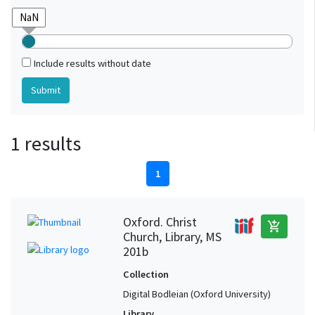
Include results without date
1 results
1
Oxford. Christ
add_shopping_cart
Church, Library, MS
201b
Collection
Digital Bodleian (Oxford University)
Library