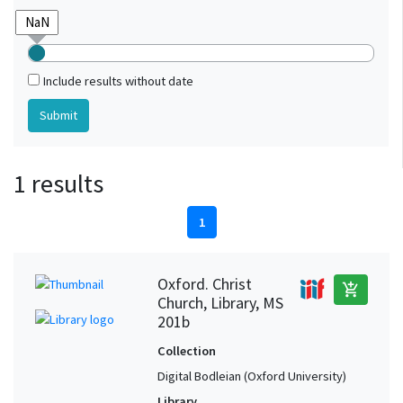
Include results without date
1 results
1
Oxford. Christ
add_shopping_cart
Church, Library, MS
201b
Collection
Digital Bodleian (Oxford University)
Library