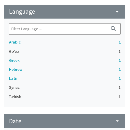
Language
arrow_drop_down
search
Arabic
1
Ge'ez
1
Greek
1
Hebrew
1
Latin
1
Syriac
1
Turkish
1
Date
arrow_drop_down