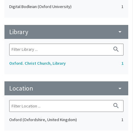
Digital Bodleian (Oxford University)
1
Library
arrow_drop_down
search
Oxford. Christ Church, Library
1
Location
arrow_drop_down
search
Oxford (Oxfordshire, United Kingdom)
1