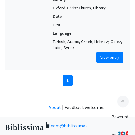
Oxford. Christ Church, Library
Date
1790
Language
Turkish, Arabic, Greek, Hebrew, Ge'ez,
Latin, Syriac
View entry
1
expand_less
About
|
Feedback welcome:
Powered
team@biblissima-
by