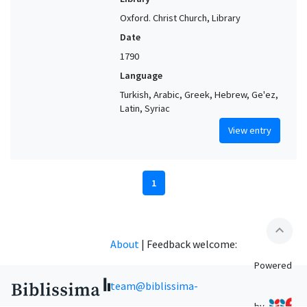
Oxford. Christ Church, Library
Date
1790
Language
Turkish, Arabic, Greek, Hebrew, Ge'ez,
Latin, Syriac
View entry
1
expand_less
About
|
Feedback welcome:
Powered
team@biblissima-
by