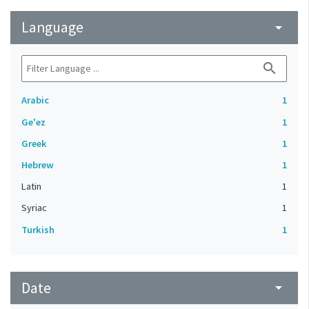
Language
arrow_drop_down
search
Arabic
1
Ge'ez
1
Greek
1
Hebrew
1
Latin
1
Syriac
1
Turkish
1
Date
arrow_drop_down