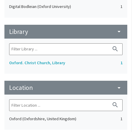
Digital Bodleian (Oxford University)
1
Library
arrow_drop_down
search
Oxford. Christ Church, Library
1
Location
arrow_drop_down
search
Oxford (Oxfordshire, United Kingdom)
1