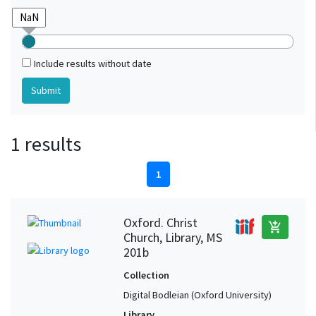
Include results without date
1 results
1
Oxford. Christ
add_shopping_cart
Church, Library, MS
201b
Collection
Digital Bodleian (Oxford University)
Library