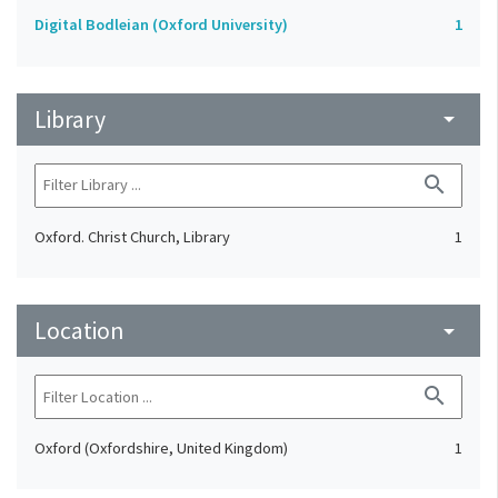
Digital Bodleian (Oxford University)
1
Library
arrow_drop_down
search
Oxford. Christ Church, Library
1
Location
arrow_drop_down
search
Oxford (Oxfordshire, United Kingdom)
1