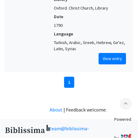
Oxford. Christ Church, Library
Date
1790
Language
Turkish, Arabic, Greek, Hebrew, Ge'ez,
Latin, Syriac
View entry
1
expand_less
About
|
Feedback welcome:
Powered
team@biblissima-
by