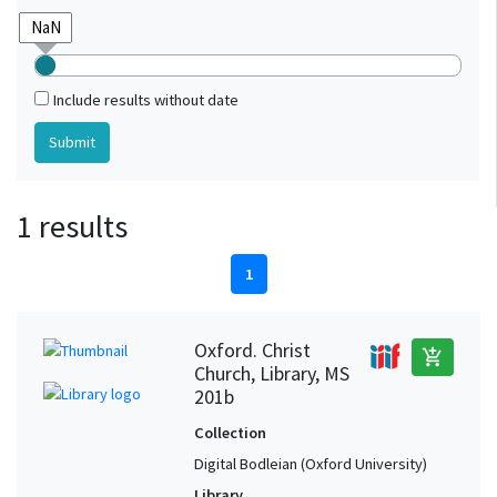
Include results without date
1 results
1
Oxford. Christ
add_shopping_cart
Church, Library, MS
201b
Collection
Digital Bodleian (Oxford University)
Library