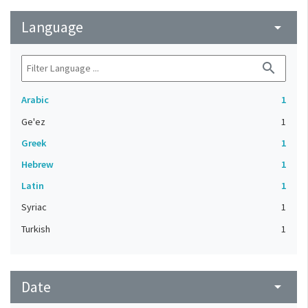
Language
arrow_drop_down
search
Arabic
1
Ge'ez
1
Greek
1
Hebrew
1
Latin
1
Syriac
1
Turkish
1
Date
arrow_drop_down