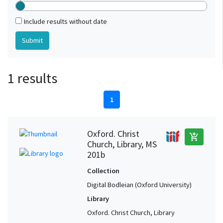
Include results without date
1 results
1
Oxford. Christ
add_shopping_cart
Church, Library, MS
201b
Collection
Digital Bodleian (Oxford University)
Library
Oxford. Christ Church, Library