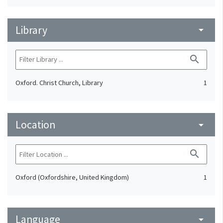
Library
arrow_drop_down
search
Oxford. Christ Church, Library
1
Location
arrow_drop_down
search
Oxford (Oxfordshire, United Kingdom)
1
Language
arrow_drop_down