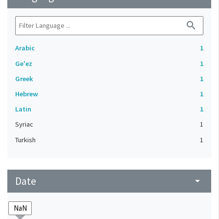
search
Arabic
1
Ge'ez
1
Greek
1
Hebrew
1
Latin
1
Syriac
1
Turkish
1
Date
arrow_drop_down