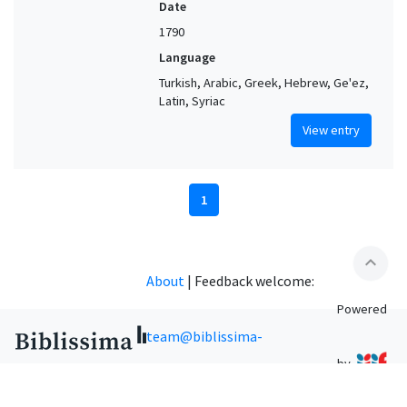
Date
1790
Language
Turkish, Arabic, Greek, Hebrew, Ge'ez,
Latin, Syriac
View entry
1
expand_less
About
|
Feedback welcome:
Powered
team@biblissima-
by
condorcet.fr